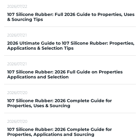
2026/07/22
107 Silicone Rubber: Full 2026 Guide to Properties, Uses
& Sourcing Tips
2026/07/21
2026 Ultimate Guide to 107 Silicone Rubber: Properties,
Applications & Selection Tips
2026/07/21
107 Silicone Rubber: 2026 Full Guide on Properties
Applications and Selection
2026/07/20
107 Silicone Rubber: 2026 Complete Guide for
Properties, Uses & Sourcing
2026/07/20
107 Silicone Rubber: 2026 Complete Guide for
Properties, Applications and Sourcing