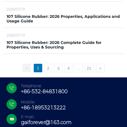
2026/07/19
107 Silicone Rubber: 2026 Properties, Applications and
Usage Guide
2026/07/19
107 Silicone Rubber: 2026 Complete Guide for
Properties, Uses & Sourcing
1
<
2
3
4
...
21
>
Telephone:
+86-532-84831800
Mobile:
+86-18953213222
E-mail:
gaiforever@163.com