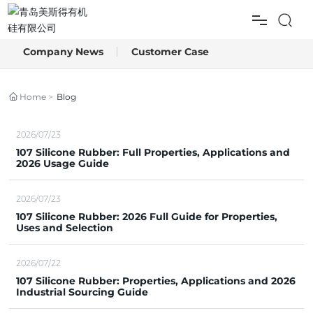
Company News
Customer Case
HOME
PRODUCTS
Home
Blog
APPLICATION
2026/07/23
107 Silicone Rubber: Full Properties, Applications and
2026 Usage Guide
BLOG
2026/07/23
ABOUT US
107 Silicone Rubber: 2026 Full Guide for Properties,
Uses and Selection
CONTACT US
2026/07/22
107 Silicone Rubber: Properties, Applications and 2026
Industrial Sourcing Guide